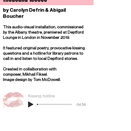
by Carolyn Defrin & Abigail
Boucher
This audio-visual installation, commissioned
by the Albany theatre, premiered at Deptford
Lounge in London in November 2019.
It featured original poetry, provocative kissing
questions and a hotline for library patrons to
call in and listen to local Deptford stories.
Created in collalboration with
composer,
Mikhail Fiksel.
Image design by Tom McDowell.
Kissing hotline
-04:56