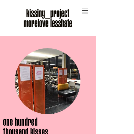
one hundred
thousand kisses